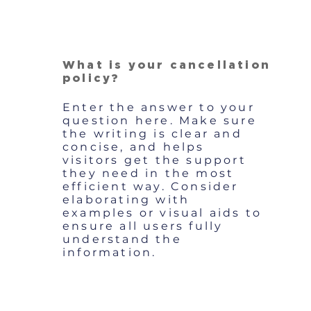
What is your cancellation
policy?
Enter the answer to your
question here. Make sure
the writing is clear and
concise, and helps
visitors get the support
they need in the most
efficient way. Consider
elaborating with
examples or visual aids to
ensure all users fully
understand the
information.