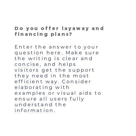
Do you offer layaway and
financing plans?
Enter the answer to your
question here. Make sure
the writing is clear and
concise, and helps
visitors get the support
they need in the most
efficient way. Consider
elaborating with
examples or visual aids to
ensure all users fully
understand the
information.