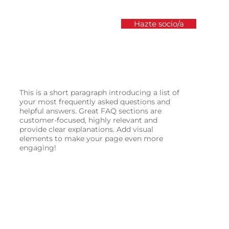
Hazte socio/a
s
Prensa
Únete como socio/a
Transparencia y 
This is a short paragraph introducing a list of
your most frequently asked questions and
helpful answers. Great FAQ sections are
customer-focused, highly relevant and
provide clear explanations. Add visual
elements to make your page even more
engaging!