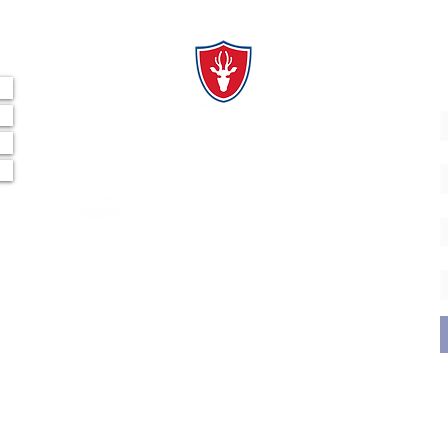
al
"Derribando Barreras, Emparejando la Cancha".
A
CONECTA CON NOSOTROS
E
¿
© 2035 by Fundación Tarucas.
Powered and secured by
Wix
Nombre Legal: Fundación Tarucas
RUT: 65.197.662-6
Dirección: Av. Padre Hurtado Central 962, Las Condes,
Santiago.