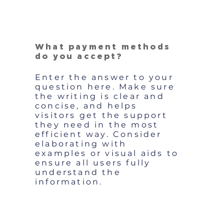
What payment methods
do you accept?
Enter the answer to your
question here. Make sure
the writing is clear and
concise, and helps
visitors get the support
they need in the most
efficient way. Consider
elaborating with
examples or visual aids to
ensure all users fully
understand the
information.