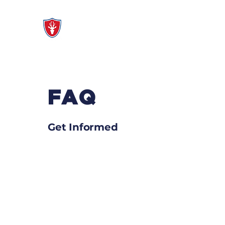
Modelo Mixed Ability
Q
FAQ
Get Informed