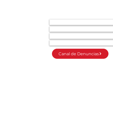
SECCIONES
Inicio
Invierte en la Transformación Soci
Únete como socio/a
Modelo Mixed Ability
Canal de Denuncias